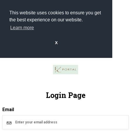
This website uses cookies to ensure you get
the best experience on our website.
Learn more
X
Login Page
Email