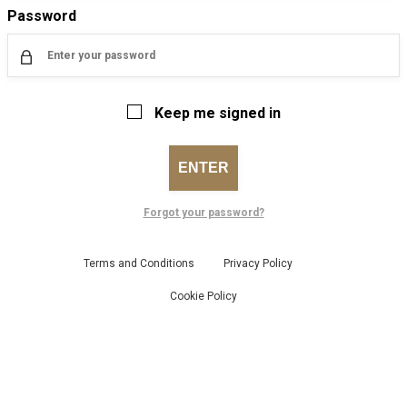
Password
Keep me signed in
ENTER
Forgot your password?
Terms and Conditions
Privacy Policy
Cookie Policy